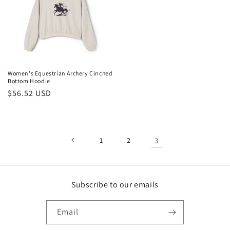
Women's Equestrian Archery Cinched
Bottom Hoodie
Regular
$56.52 USD
price
1
2
3
Subscribe to our emails
Email