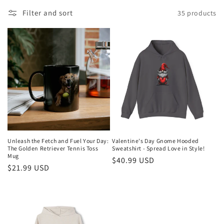
l
Filter and sort
35 products
l
e
c
t
i
o
n
Unleash the Fetch and Fuel Your Day:
Valentine's Day Gnome Hooded
The Golden Retriever Tennis Toss
Sweatshirt - Spread Love in Style!
:
Mug
Regular
$40.99 USD
Regular
$21.99 USD
price
price