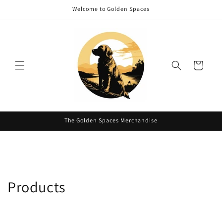
Skip to
Welcome to Golden Spaces
content
Cart
The Golden Spaces Merchandise
C
Products
o