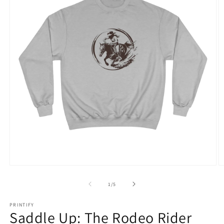
Open
O
media
m
1
3
of
1
/
5
in
in
modal
m
PRINTIFY
Saddle Up: The Rodeo Rider