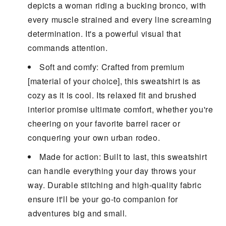
depicts a woman riding a bucking bronco, with
every muscle strained and every line screaming
determination. It's a powerful visual that
commands attention.
Soft and comfy: Crafted from premium
[material of your choice], this sweatshirt is as
cozy as it is cool. Its relaxed fit and brushed
interior promise ultimate comfort, whether you're
cheering on your favorite barrel racer or
conquering your own urban rodeo.
Made for action: Built to last, this sweatshirt
can handle everything your day throws your
way. Durable stitching and high-quality fabric
ensure it'll be your go-to companion for
adventures big and small.