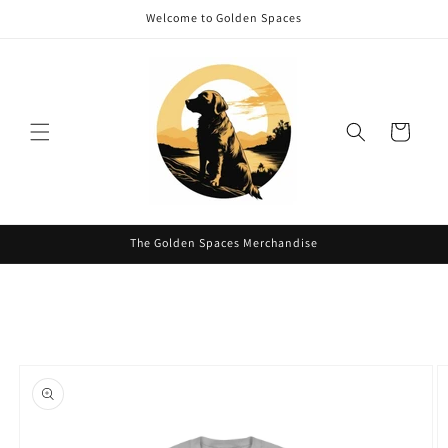
Skip to
Welcome to Golden Spaces
content
Cart
The Golden Spaces Merchandise
Skip to
product
information