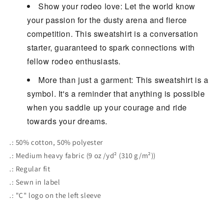
Show your rodeo love: Let the world know
your passion for the dusty arena and fierce
competition. This sweatshirt is a conversation
starter, guaranteed to spark connections with
fellow rodeo enthusiasts.
More than just a garment: This sweatshirt is a
symbol. It's a reminder that anything is possible
when you saddle up your courage and ride
towards your dreams.
.: 50% cotton, 50% polyester
.: Medium heavy fabric (9 oz /yd² (310 g/m²))
.: Regular fit
.: Sewn in label
.: "C" logo on the left sleeve