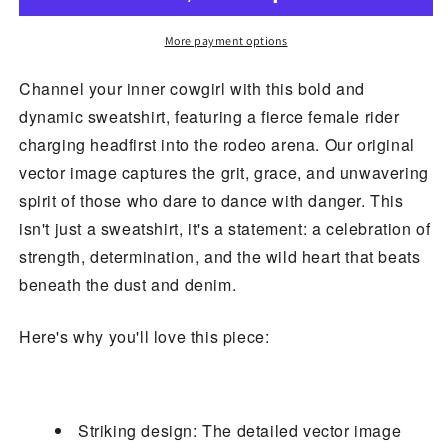
Rider
Rider
Sweatshirt
Sweatshirt
More payment options
Channel your inner cowgirl with this bold and
dynamic sweatshirt, featuring a fierce female rider
charging headfirst into the rodeo arena. Our original
vector image captures the grit, grace, and unwavering
spirit of those who dare to dance with danger. This
isn't just a sweatshirt, it's a statement: a celebration of
strength, determination, and the wild heart that beats
beneath the dust and denim.
Here's why you'll love this piece:
Striking design: The detailed vector image